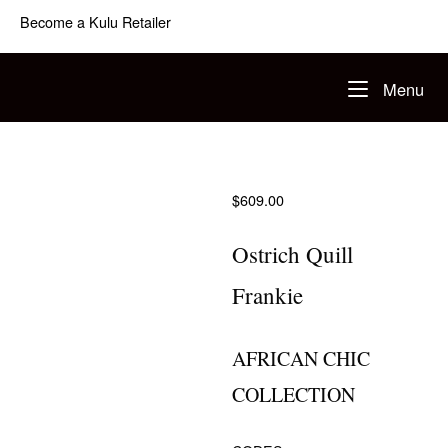
Skip
Become a Kulu Retailer
to
content
Home
Me
Menu
$
609.00
Ostrich Quill
Frankie
AFRICAN CHIC
COLLECTION