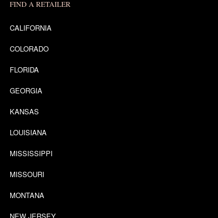
FIND A RETAILER
CALIFORNIA
COLORADO
FLORIDA
GEORGIA
KANSAS
LOUISIANA
MISSISSIPPI
MISSOURI
MONTANA
NEW JERSEY