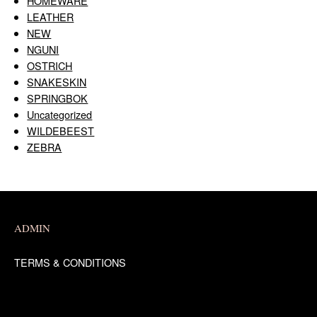
HOMEWARE
LEATHER
NEW
NGUNI
OSTRICH
SNAKESKIN
SPRINGBOK
Uncategorized
WILDEBEEST
ZEBRA
ADMIN
TERMS & CONDITIONS