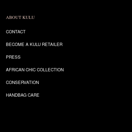
ABOUT KULU
CONTACT
BECOME A KULU RETAILER
PRESS
AFRICAN CHIC COLLECTION
CONSERVATION
HANDBAG CARE