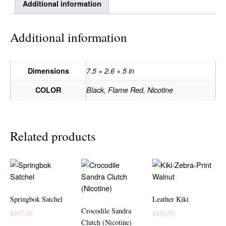
Additional information
Additional information
Dimensions
7.5 × 2.6 × 5 in
COLOR
Black, Flame Red, Nicotine
Related products
Springbok Satchel
Leather Kiki
Crocodile Sandra
$
337.00
$
220.00
Clutch (Nicotine)