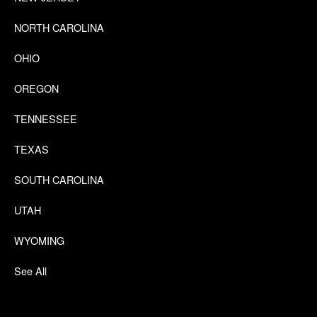
NORTH CAROLINA
OHIO
OREGON
TENNESSEE
TEXAS
SOUTH CAROLINA
UTAH
WYOMING
See All