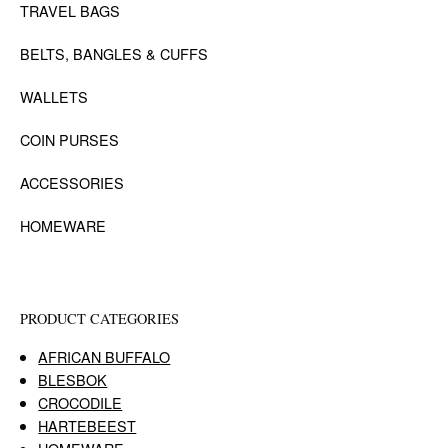
TRAVEL BAGS
BELTS, BANGLES & CUFFS
WALLETS
COIN PURSES
ACCESSORIES
HOMEWARE
PRODUCT CATEGORIES
AFRICAN BUFFALO
BLESBOK
CROCODILE
HARTEBEEST