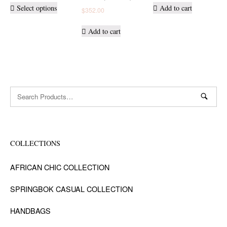
This
Select options
Add to cart
$
352.00
product
has
Add to cart
multiple
variants.
The
options
may
Search
be
for:
chosen
on
the
product
COLLECTIONS
page
AFRICAN CHIC COLLECTION
SPRINGBOK CASUAL COLLECTION
HANDBAGS