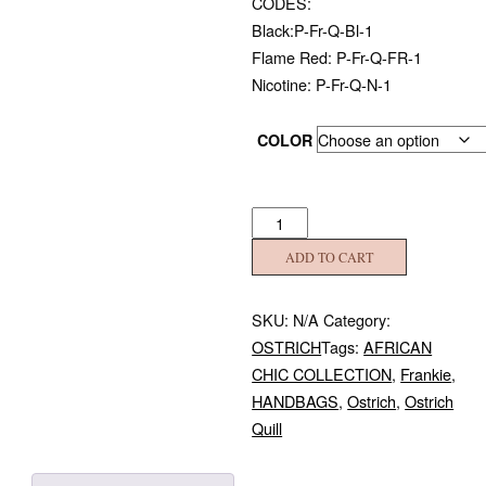
CODES:
Black:P-Fr-Q-Bl-1
Flame Red: P-Fr-Q-FR-1
Nicotine: P-Fr-Q-N-1
COLOR
Ostrich
Quill
ADD TO CART
Frankie
quantity
SKU:
N/A
Category:
OSTRICH
Tags:
AFRICAN
CHIC COLLECTION
,
Frankie
,
HANDBAGS
,
Ostrich
,
Ostrich
Quill