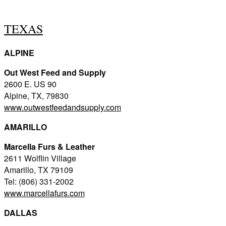
TEXAS
ALPINE
Out West Feed and Supply
2600 E. US 90
Alpine, TX, 79830
www.outwestfeedandsupply.com
AMARILLO
Marcella Furs & Leather
2611 Wolflin Village
Amarillo, TX 79109
Tel: (806) 331-2002
www.marcellafurs.com
DALLAS