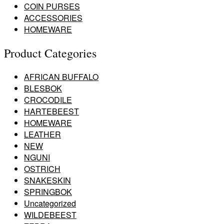
COIN PURSES
ACCESSORIES
HOMEWARE
Product Categories
AFRICAN BUFFALO
BLESBOK
CROCODILE
HARTEBEEST
HOMEWARE
LEATHER
NEW
NGUNI
OSTRICH
SNAKESKIN
SPRINGBOK
Uncategorized
WILDEBEEST