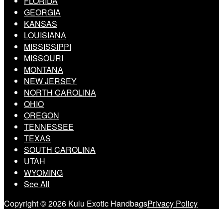
FLORIDA
GEORGIA
KANSAS
LOUISIANA
MISSISSIPPI
MISSOURI
MONTANA
NEW JERSEY
NORTH CAROLINA
OHIO
OREGON
TENNESSEE
TEXAS
SOUTH CAROLINA
UTAH
WYOMING
See All
Copyright © 2026 Kulu Exotic Handbags
Privacy Policy
Scroll