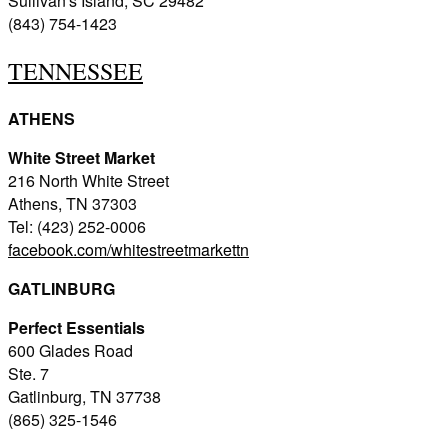
Sullivan's Island, SC 29482
(843) 754-1423
TENNESSEE
ATHENS
White Street Market
216 North White Street
Athens, TN 37303
Tel: (423) 252-0006
facebook.com/whitestreetmarkettn
GATLINBURG
Perfect Essentials
600 Glades Road
Ste. 7
Gatlinburg, TN 37738
(865) 325-1546