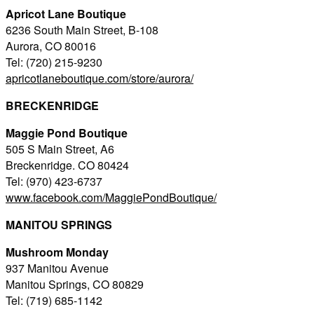
Apricot Lane Boutique
6236 South Main Street, B-108
Aurora, CO 80016
Tel: (720) 215-9230
apricotlaneboutique.com/store/aurora/
BRECKENRIDGE
Maggie Pond Boutique
505 S Main Street, A6
Breckenridge. CO 80424
Tel: (970) 423-6737
www.facebook.com/MaggiePondBoutique/
MANITOU SPRINGS
Mushroom Monday
937 Manitou Avenue
Manitou Springs, CO 80829
Tel: (719) 685-1142