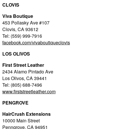
CLOVIS
Viva Boutique
453 Pollasky Ave #107
Clovis, CA 93612
Tel: (559) 999-7916
facebook.com/vivaboutiqueclovis
LOS OLIVOS
First Street Leather
2434 Alamo Pintado Ave
Los Olivos, CA 39441
Tel: (805) 688-7496
www.firststreetleather.com
PENGROVE
HairCrush Extensions
10000 Main Street
Penngrove, CA 94951