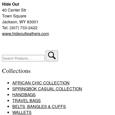
Hide Out
40 Center Str
Town Square
Jackson, WY 83001
Tel: (307) 733-2422
www.hideoutleathers.com
Search
for:
Collections
AFRICAN CHIC COLLECTION
SPRINGBOK CASUAL COLLECTION
HANDBAGS
TRAVEL BAGS
BELTS, BANGLES & CUFFS
WALLETS