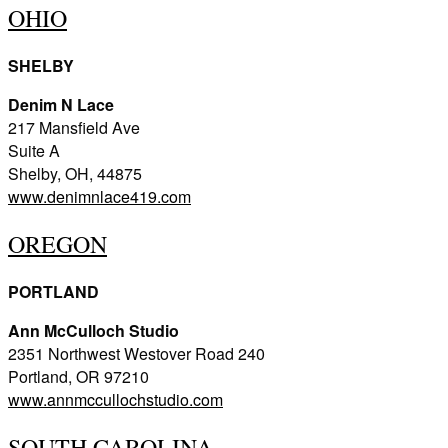
OHIO
SHELBY
Denim N Lace
217 Mansfield Ave
Suite A
Shelby, OH, 44875
www.denimnlace419.com
OREGON
PORTLAND
Ann McCulloch Studio
2351 Northwest Westover Road 240
Portland, OR 97210
www.annmccullochstudio.com
SOUTH CAROLINA