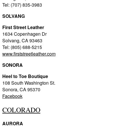
Tel: (707) 835-3983
SOLVANG
First Street Leather
1634 Copenhagen Dr
Solvang, CA 93463
Tel: (805) 688-5215
www.firststreetleather.com
SONORA
Heel to Toe Boutique
108 South Washington St.
Sonora, CA 95370
Facebook
COLORADO
AURORA