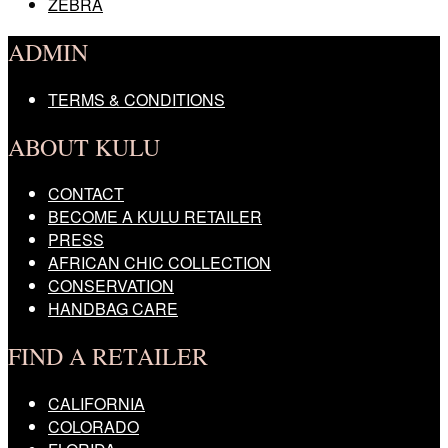
ZEBRA
ADMIN
TERMS & CONDITIONS
ABOUT KULU
CONTACT
BECOME A KULU RETAILER
PRESS
AFRICAN CHIC COLLECTION
CONSERVATION
HANDBAG CARE
FIND A RETAILER
CALIFORNIA
COLORADO