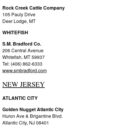
Rock Creek Cattle Company
105 Pauly Drive
Deer Lodge, MT
WHITEFISH
S.M. Bradford Co.
206 Central Avenue
Whitefish, MT 59937
Tel: (406) 862-6333
www.smbradford.com
NEW JERSEY
ATLANTIC CITY
Golden Nugget Atlantic City
Huron Ave & Brigantine Blvd.
Atlantic City, NJ 08401