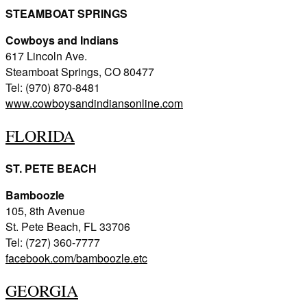
STEAMBOAT SPRINGS
Cowboys and Indians
617 Lincoln Ave.
Steamboat Springs, CO 80477
Tel: (970) 870-8481
www.cowboysandindiansonline.com
FLORIDA
ST. PETE BEACH
Bamboozle
105, 8th Avenue
St. Pete Beach, FL 33706
Tel: (727) 360-7777
facebook.com/bamboozle.etc
GEORGIA