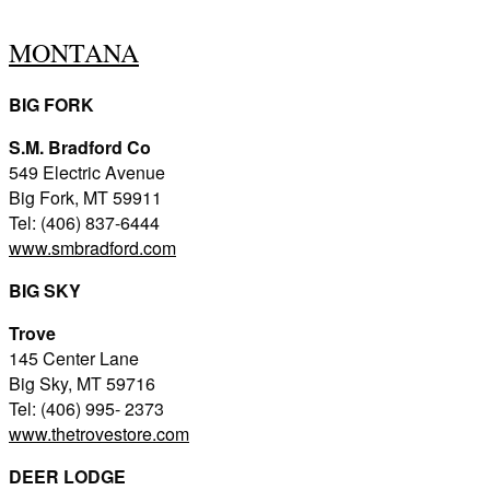
MONTANA
BIG FORK
S.M. Bradford Co
549 Electric Avenue
Big Fork, MT 59911
Tel: (406) 837-6444
www.smbradford.com
BIG SKY
Trove
145 Center Lane
Big Sky, MT 59716
Tel: (406) 995- 2373
www.thetrovestore.com
DEER LODGE