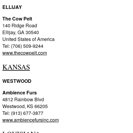
ELLIJAY
The Cow Pelt
140 Ridge Road
Ellijay, GA 30540
United States of America
Tel: (706) 509-9244
www.thecowpelt.com
KANSAS
WESTWOOD
Ambience Furs
4812 Rainbow Blvd
Westwood, KS 66205
Tel: (913) 677-3877
www.ambiencefursinc.com