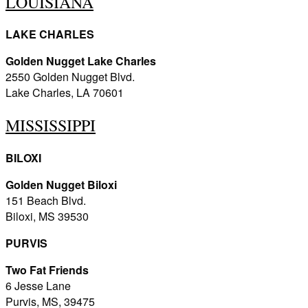
LOUISIANA
LAKE CHARLES
Golden Nugget Lake Charles
2550 Golden Nugget Blvd.
Lake Charles, LA 70601
MISSISSIPPI
BILOXI
Golden Nugget Biloxi
151 Beach Blvd.
Biloxi, MS 39530
PURVIS
Two Fat Friends
6 Jesse Lane
Purvis, MS, 39475