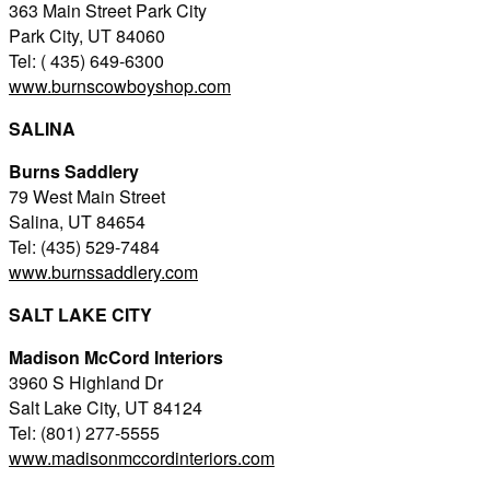
363 Main Street Park City
Park City, UT 84060
Tel: ( 435) 649-6300
www.burnscowboyshop.com
SALINA
Burns Saddlery
79 West Main Street
Salina, UT 84654
Tel: (435) 529-7484
www.burnssaddlery.com
SALT LAKE CITY
Madison McCord Interiors
3960 S Highland Dr
Salt Lake City, UT 84124
Tel: (801) 277-5555
www.madisonmccordinteriors.com