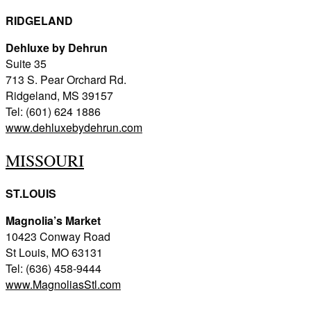
RIDGELAND
Dehluxe by Dehrun
Suite 35
713 S. Pear Orchard Rd.
Ridgeland, MS 39157
Tel: (601) 624 1886
www.dehluxebydehrun.com
MISSOURI
ST.LOUIS
Magnolia’s Market
10423 Conway Road
St Louis, MO 63131
Tel: (636) 458-9444
www.MagnoliasStl.com