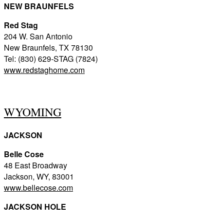
NEW BRAUNFELS
Red Stag
204 W. San Antonio
New Braunfels, TX 78130
Tel: (830) 629-STAG (7824)
www.redstaghome.com
WYOMING
JACKSON
Belle Cose
48 East Broadway
Jackson, WY, 83001
www.bellecose.com
JACKSON HOLE