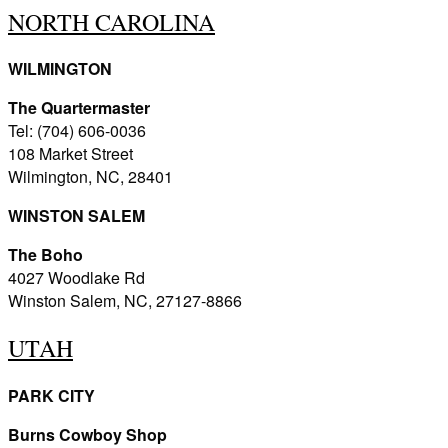
NORTH CAROLINA
WILMINGTON
The Quartermaster
Tel: (704) 606-0036
108 Market Street
Wilmington, NC, 28401
WINSTON SALEM
The Boho
4027 Woodlake Rd
Winston Salem, NC, 27127-8866
UTAH
PARK CITY
Burns Cowboy Shop