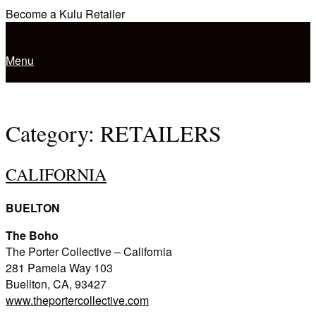
Skip
Become a Kulu Retailer
to
Home
content
Menu
Menu
Category:
RETAILERS
CALIFORNIA
BUELTON
The Boho
The Porter Collective – California
281 Pamela Way 103
Buellton, CA, 93427
www.theportercollective.com