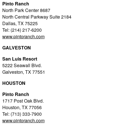
Pinto Ranch
North Park Center 8687
North Central Parkway Suite 2184
Dallas, TX 75225
Tel: (214) 217-6200
www.pintoranch.com
GALVESTON
San Luis Resort
5222 Seawall Blvd.
Galveston, TX 77551
HOUSTON
Pinto Ranch
1717 Post Oak Blvd.
Houston, TX 77056
Tel: (713) 333-7900
www.pintoranch.com