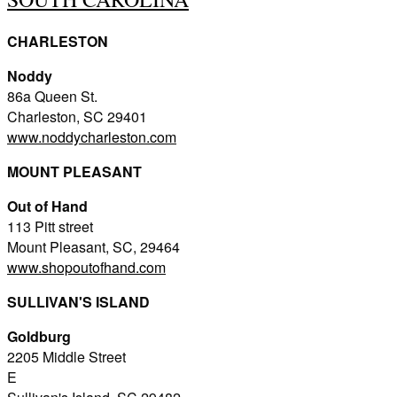
CHARLESTON
Noddy
86a Queen St.
Charleston, SC 29401
www.noddycharleston.com
MOUNT PLEASANT
Out of Hand
113 Pitt street
Mount Pleasant, SC, 29464
www.shopoutofhand.com
SULLIVAN'S ISLAND
Goldburg
2205 Middle Street
E