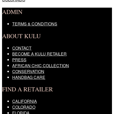
navigation
ADMIN
TERMS & CONDITIONS
ABOUT KULU
CONTACT
BECOME A KULU RETAILER
PRESS
AFRICAN CHIC COLLECTION
CONSERVATION
HANDBAG CARE
FIND A RETAILER
CALIFORNIA
COLORADO
FLORIDA