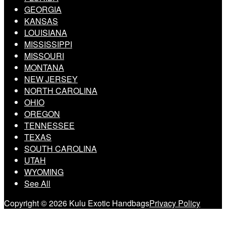
GEORGIA
KANSAS
LOUISIANA
MISSISSIPPI
MISSOURI
MONTANA
NEW JERSEY
NORTH CAROLINA
OHIO
OREGON
TENNESSEE
TEXAS
SOUTH CAROLINA
UTAH
WYOMING
See All
Copyright © 2026 Kulu Exotic Handbags
Privacy Policy
Scroll
to