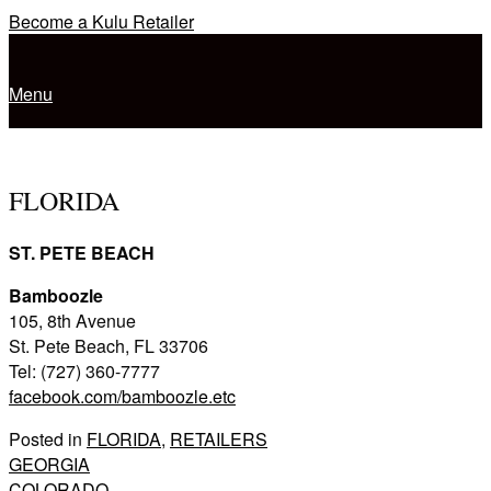
Skip
Become a Kulu Retailer
to
Home
content
Menu
Menu
FLORIDA
ST. PETE BEACH
Bamboozle
105, 8th Avenue
St. Pete Beach, FL 33706
Tel: (727) 360-7777
facebook.com/bamboozle.etc
Posted in
FLORIDA
,
RETAILERS
Post
GEORGIA
COLORADO