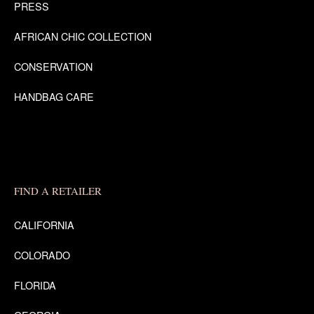
PRESS
AFRICAN CHIC COLLECTION
CONSERVATION
HANDBAG CARE
FIND A RETAILER
CALIFORNIA
COLORADO
FLORIDA