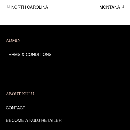
NORTH CAROLINA
MONTANA
Post
navigation
ADMIN
TERMS & CONDITIONS
ABOUT KULU
CONTACT
BECOME A KULU RETAILER