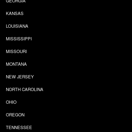
GEORGIA
KANSAS
LOUISIANA
MISSISSIPPI
MISSOURI
MONTANA
NEW JERSEY
NORTH CAROLINA
OHIO
OREGON
TENNESSEE