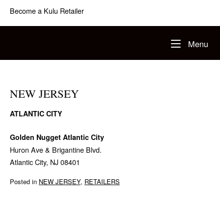
Skip
Become a Kulu Retailer
to
content
Home
Me
Menu
NEW JERSEY
ATLANTIC CITY
Golden Nugget Atlantic City
Huron Ave & Brigantine Blvd.
Atlantic City, NJ 08401
Posted in
NEW JERSEY
,
RETAILERS