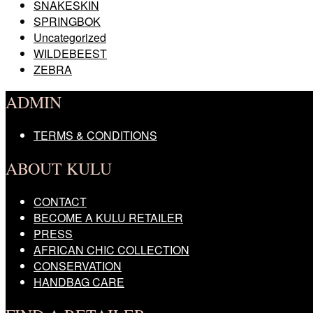
SNAKESKIN
SPRINGBOK
Uncategorized
WILDEBEEST
ZEBRA
ADMIN
TERMS & CONDITIONS
ABOUT KULU
CONTACT
BECOME A KULU RETAILER
PRESS
AFRICAN CHIC COLLECTION
CONSERVATION
HANDBAG CARE