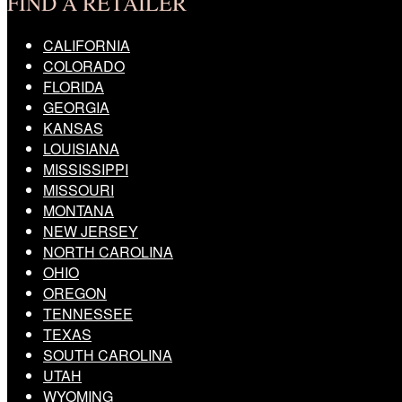
FIND A RETAILER
CALIFORNIA
COLORADO
FLORIDA
GEORGIA
KANSAS
LOUISIANA
MISSISSIPPI
MISSOURI
MONTANA
NEW JERSEY
NORTH CAROLINA
OHIO
OREGON
TENNESSEE
TEXAS
SOUTH CAROLINA
UTAH
WYOMING