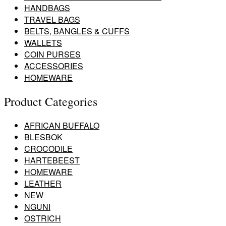
HANDBAGS
TRAVEL BAGS
BELTS, BANGLES & CUFFS
WALLETS
COIN PURSES
ACCESSORIES
HOMEWARE
Product Categories
AFRICAN BUFFALO
BLESBOK
CROCODILE
HARTEBEEST
HOMEWARE
LEATHER
NEW
NGUNI
OSTRICH