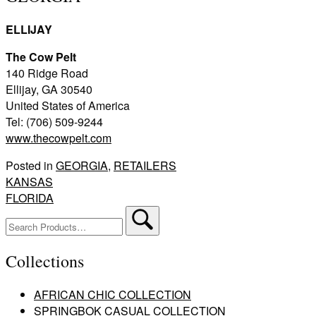
ELLIJAY
The Cow Pelt
140 Ridge Road
Ellijay, GA 30540
United States of America
Tel: (706) 509-9244
www.thecowpelt.com
Posted in
GEORGIA
,
RETAILERS
Post
KANSAS
FLORIDA
navigation
Search
for:
Collections
AFRICAN CHIC COLLECTION
SPRINGBOK CASUAL COLLECTION