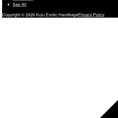
See All
Copyright © 2026 Kulu Exotic Handbags
Privacy Policy
Scroll
to
top