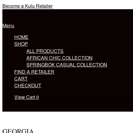
Skip
Become a Kulu Retailer
to
Home
content
Menu
Menu
HOME
SHOP
ALL PRODUCTS
AFRICAN CHIC COLLECTION
SPRINGBOK CASUAL COLLECTION
FIND A RETAILER
CART
CHECKOUT
View
View Cart
0
shopping
cart
GEORGIA