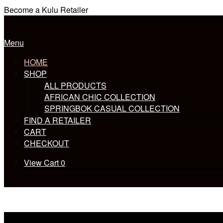
Skip
Become a Kulu Retailer
to
Home
content
Menu
Menu
HOME
SHOP
ALL PRODUCTS
AFRICAN CHIC COLLECTION
SPRINGBOK CASUAL COLLECTION
FIND A RETAILER
CART
CHECKOUT
View
View Cart
0
shopping
cart