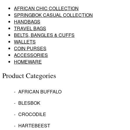
AFRICAN CHIC COLLECTION
SPRINGBOK CASUAL COLLECTION
HANDBAGS
TRAVEL BAGS
BELTS, BANGLES & CUFFS
WALLETS
COIN PURSES
ACCESSORIES
HOMEWARE
Product Categories
AFRICAN BUFFALO
BLESBOK
CROCODILE
HARTEBEEST