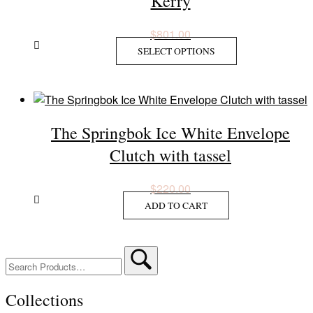
Kerry
options
may
$
801.00
be
This
SELECT OPTIONS
chosen
product
on
has
the
multiple
product
variants.
page
The Springbok Ice White Envelope
The
options
Clutch with tassel
may
be
$
220.00
chosen
ADD TO CART
on
the
product
Search
page
for:
Collections