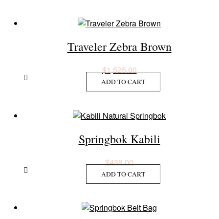
Traveler Zebra Brown
$
1,525.00
ADD TO CART
Springbok Kabili
$
438.00
ADD TO CART