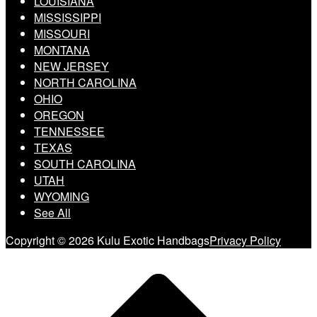
LOUISIANA
MISSISSIPPI
MISSOURI
MONTANA
NEW JERSEY
NORTH CAROLINA
OHIO
OREGON
TENNESSEE
TEXAS
SOUTH CAROLINA
UTAH
WYOMING
See All
Copyright © 2026 Kulu Exotic Handbags
Privacy Policy
Scroll
to
top