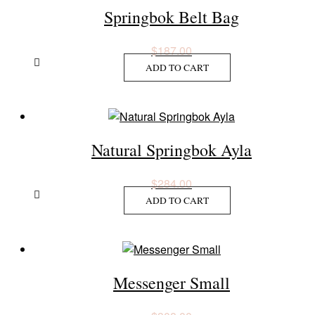
Springbok Belt Bag
$
187.00
ADD TO CART
Natural Springbok Ayla
$
284.00
ADD TO CART
Messenger Small