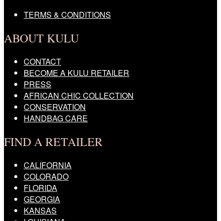
TERMS & CONDITIONS
ABOUT KULU
CONTACT
BECOME A KULU RETAILER
PRESS
AFRICAN CHIC COLLECTION
CONSERVATION
HANDBAG CARE
FIND A RETAILER
CALIFORNIA
COLORADO
FLORIDA
GEORGIA
KANSAS