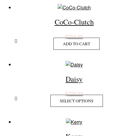
CoCo-Clutch
$
264.00
ADD TO CART
Daisy
$
726.00
This
SELECT OPTIONS
product
has
multiple
variants.
The