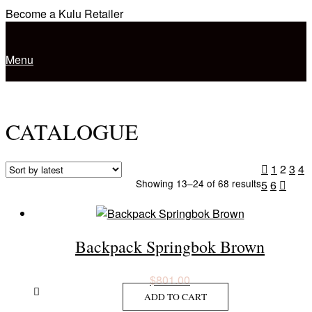
Skip
Become a Kulu Retailer
to
Home
content
Menu
Menu
CATALOGUE
Posts
1
2
3
4
Sorted
Showing 13–24 of 68 results
5
6
navigation
by
latest
Backpack Springbok Brown
$
801.00
ADD TO CART