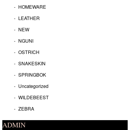
HOMEWARE
LEATHER
NEW
NGUNI
OSTRICH
SNAKESKIN
SPRINGBOK
Uncategorized
WILDEBEEST
ZEBRA
ADMIN