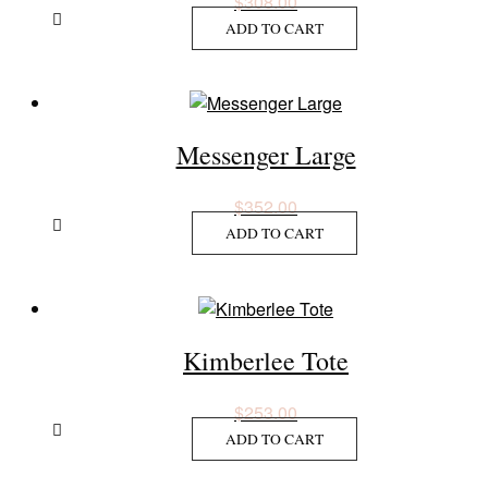
$
308.00
ADD TO CART
Messenger Large
$
352.00
ADD TO CART
Kimberlee Tote
$
253.00
ADD TO CART