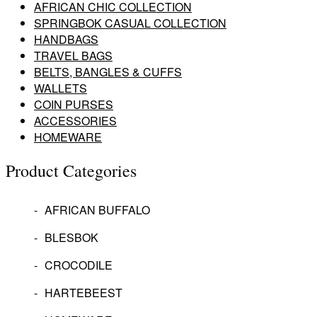
AFRICAN CHIC COLLECTION
SPRINGBOK CASUAL COLLECTION
HANDBAGS
TRAVEL BAGS
BELTS, BANGLES & CUFFS
WALLETS
COIN PURSES
ACCESSORIES
HOMEWARE
Product Categories
AFRICAN BUFFALO
BLESBOK
CROCODILE
HARTEBEEST