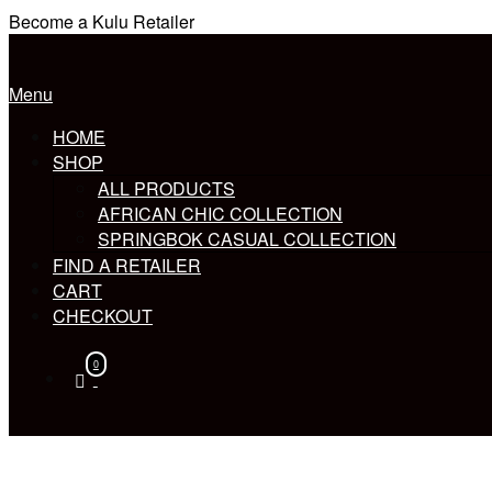
Skip
Become a Kulu Retailer
to
Home
content
Menu
Menu
HOME
SHOP
ALL PRODUCTS
AFRICAN CHIC COLLECTION
SPRINGBOK CASUAL COLLECTION
FIND A RETAILER
CART
CHECKOUT
0
View
shopping
cart