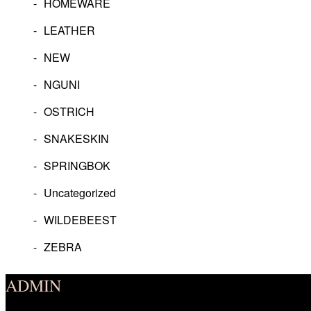
HOMEWARE
LEATHER
NEW
NGUNI
OSTRICH
SNAKESKIN
SPRINGBOK
Uncategorized
WILDEBEEST
ZEBRA
ADMIN