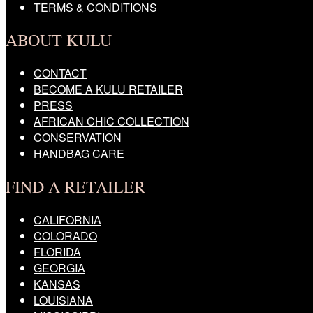
TERMS & CONDITIONS
ABOUT KULU
CONTACT
BECOME A KULU RETAILER
PRESS
AFRICAN CHIC COLLECTION
CONSERVATION
HANDBAG CARE
FIND A RETAILER
CALIFORNIA
COLORADO
FLORIDA
GEORGIA
KANSAS
LOUISIANA