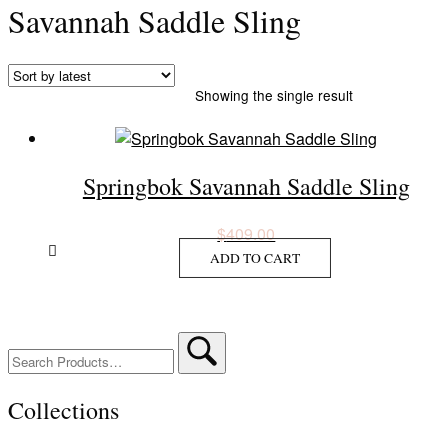
Savannah Saddle Sling
Showing the single result
Springbok Savannah Saddle Sling
$
409.00
ADD TO CART
Search
for:
Collections