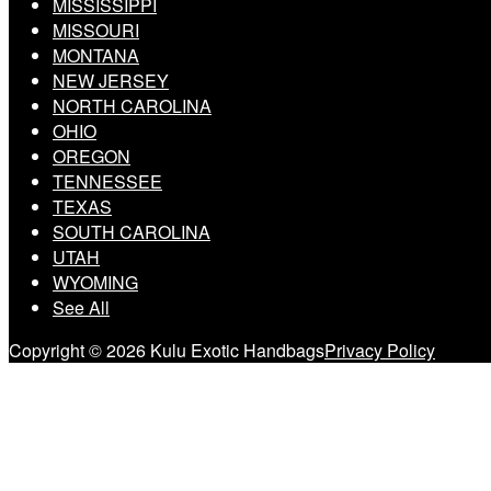
MISSISSIPPI
MISSOURI
MONTANA
NEW JERSEY
NORTH CAROLINA
OHIO
OREGON
TENNESSEE
TEXAS
SOUTH CAROLINA
UTAH
WYOMING
See All
Copyright © 2026 Kulu Exotic Handbags
Privacy Policy
Scroll
to
top