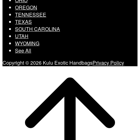
OHIO
OREGON
TENNESSEE
TEXAS
SOUTH CAROLINA
UTAH
WYOMING
See All
Copyright © 2026 Kulu Exotic Handbags
Privacy Policy
Scroll
to
top