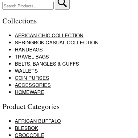
for:
Collections
AFRICAN CHIC COLLECTION
SPRINGBOK CASUAL COLLECTION
HANDBAGS
TRAVEL BAGS
BELTS, BANGLES & CUFFS
WALLETS
COIN PURSES
ACCESSORIES
HOMEWARE
Product Categories
AFRICAN BUFFALO
BLESBOK
CROCODILE