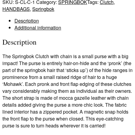
(Chain)
SKU:
S-CL-C-1
Category:
SPRINGBOK
Tags:
Clutch
,
quantity
HANDBAGS
,
Springbok
Description
Additional information
Description
The Springbok Clutch with chain is a small purse with a big
impact! The purse is entirely hair-on-hide and the ‘pronk’ (the
part of the springbok hair that ‘sticks up’) of the hide ranges in
prominence from a small raised ridge of hair to a huge
‘Mohawk’. Each pronk and front flap edging of these clutches
vary considerably making them as individual as their owners.
The short strap is made of mocca gazelle leather with chain
details added giving the purse a more chic look. The fabric
lined interior has a zippered pocket. A magnetic snap holds
the front flap to the purse when closed. This eye-catching
purse is sure to turn heads wherever it is carried!