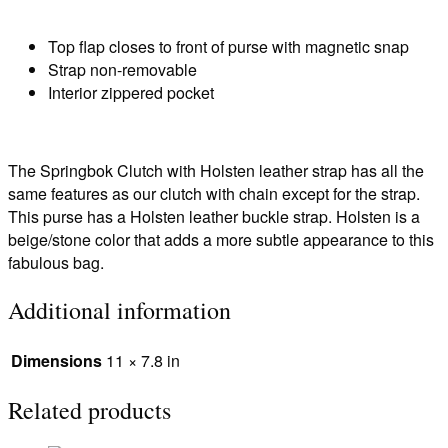
Top flap closes to front of purse with magnetic snap
Strap non-removable
Interior zippered pocket
The Springbok Clutch with Holsten leather strap has all the
same features as our clutch with chain except for the strap.
This purse has a Holsten leather buckle strap. Holsten is a
beige/stone color that adds a more subtle appearance to this
fabulous bag.
Additional information
Dimensions
11 × 7.8 in
Related products