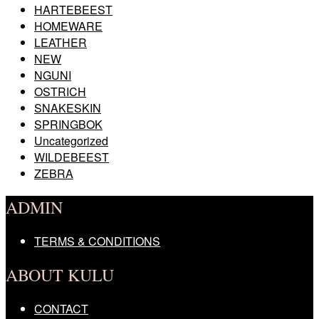
HARTEBEEST
HOMEWARE
LEATHER
NEW
NGUNI
OSTRICH
SNAKESKIN
SPRINGBOK
Uncategorized
WILDEBEEST
ZEBRA
ADMIN
TERMS & CONDITIONS
ABOUT KULU
CONTACT