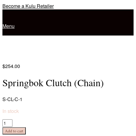
Skip
Become a Kulu Retailer
to
Home
content
Menu
Menu
$
254.00
Springbok Clutch (Chain)
S-CL-C-1
In stock
Springbok
Clutch
Add to cart