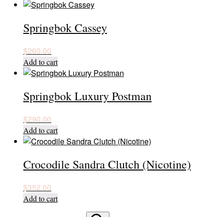
Springbok Cassey
$
260.00
Add to cart
Springbok Luxury Postman
$
290.00
Add to cart
Crocodile Sandra Clutch (Nicotine)
$
352.00
Add to cart
Search