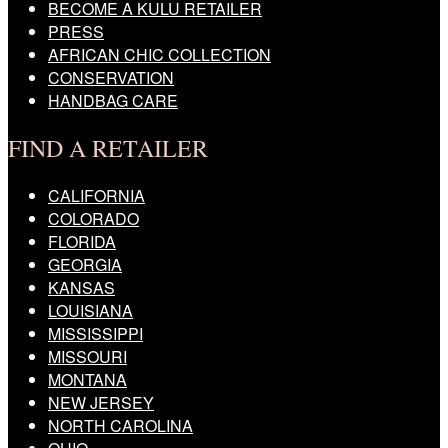
BECOME A KULU RETAILER
PRESS
AFRICAN CHIC COLLECTION
CONSERVATION
HANDBAG CARE
FIND A RETAILER
CALIFORNIA
COLORADO
FLORIDA
GEORGIA
KANSAS
LOUISIANA
MISSISSIPPI
MISSOURI
MONTANA
NEW JERSEY
NORTH CAROLINA